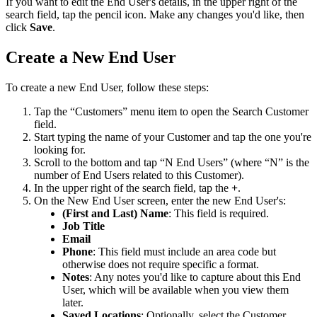
If
you
want
to
edit
the
End
User
'
s
details
,
in
the
upper
right
of
the
search
field
,
tap
the
pencil
icon
.
Make
any
changes
you
'
d
like
,
then
click
Save
.
Create
a
New
End
User
To
create
a
new
End
User
,
follow
these
steps
:
Tap
the
“
Customers
”
menu
item
to
open
the
Search
Customer
field
.
Start
typing
the
name
of
your
Customer
and
tap
the
one
you
'
re
looking
for
.
Scroll
to
the
bottom
and
tap
“
N
End
Users
”
(
where
“
N
”
is
the
number
of
End
Users
related
to
this
Customer
)
.
In
the
upper
right
of
the
search
field
,
tap
the
+
.
On
the
New
End
User
screen
,
enter
the
new
End
User
'
s
:
(
First
and
Last
)
Name
:
This
field
is
required
.
Job
Title
Email
Phone
:
This
field
must
include
an
area
code
but
otherwise
does
not
require
specific
a
format
.
Notes
:
Any
notes
you
'
d
like
to
capture
about
this
End
User
,
which
will
be
available
when
you
view
them
later
.
Saved
Locations
:
Optionally
,
select
the
Customer