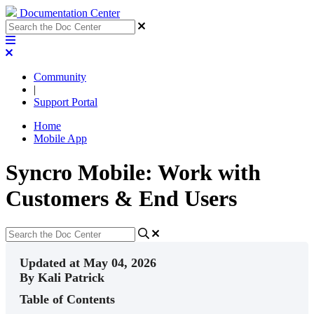
Documentation Center
Community
|
Support Portal
Home
Mobile App
Syncro Mobile: Work with
Customers & End Users
Updated at May 04, 2026
By Kali Patrick
Table of Contents