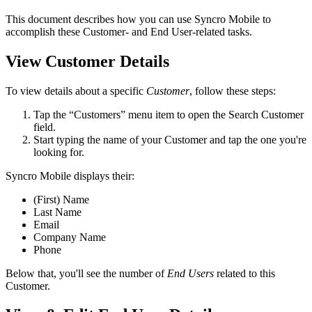
This
document
describes
how
you
can
use
Syncro
Mobile
to
accomplish
these
Customer
-
and
End
User
-
related
tasks
.
View
Customer
Details
To
view
details
about
a
specific
Customer
,
follow
these
steps
:
Tap
the
“
Customers
”
menu
item
to
open
the
Search
Customer
field
.
Start
typing
the
name
of
your
Customer
and
tap
the
one
you
'
re
looking
for
.
Syncro
Mobile
displays
their
:
(
First
)
Name
Last
Name
Email
Company
Name
Phone
Below
that
,
you
'
ll
see
the
number
of
End
Users
related
to
this
Customer
.