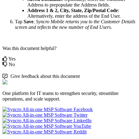
Address
to
prepopulate
the
Address
fields
.
Address
1
&
2
,
City
,
State
,
Zip
/
Postal
Code
:
Alternatively
,
enter
the
address
of
the
End
User
.
Tap
Save
.
Syncro
Mobile
returns
you
to
the
Customer
Details
screen
and
reflects
the
new
number
of
End
Users
.
Was this document helpful?
Yes
No
Give feedback about this document
One platform for IT teams to strengthen security, streamline
operations, and scale support.