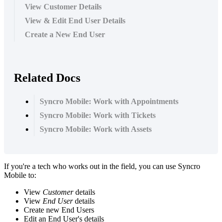
View Customer Details
View & Edit End User Details
Create a New End User
Related Docs
Syncro Mobile: Work with Appointments
Syncro Mobile: Work with Tickets
Syncro Mobile: Work with Assets
If
you
'
re
a
tech
who
works
out
in
the
field
,
you
can
use
Syncro
Mobile
to
:
View
Customer
details
View
End
User
details
Create
new
End
Users
Edit
an
End
User
'
s
details