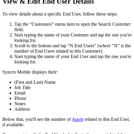
View
&
Edit
End
User
Details
To
view
details
about
a
specific
End
User
,
follow
these
steps
:
Tap
the
“
Customers
”
menu
item
to
open
the
Search
Customer
field
.
Start
typing
the
name
of
your
Customer
and
tap
the
one
you
'
re
looking
for
.
Scroll
to
the
bottom
and
tap
“
N
End
Users
”
(
where
“
N
”
is
the
number
of
End
Users
related
to
this
Customer
)
.
Start
typing
the
name
of
your
End
User
and
tap
the
one
you
'
re
looking
for
.
Syncro
Mobile
displays
their
:
(
First
and
Last
)
Name
Job
Title
Email
Phone
Notes
Address
Below
that
,
you
'
ll
see
the
number
of
Assets
related
to
this
End
User
,
if
available
.