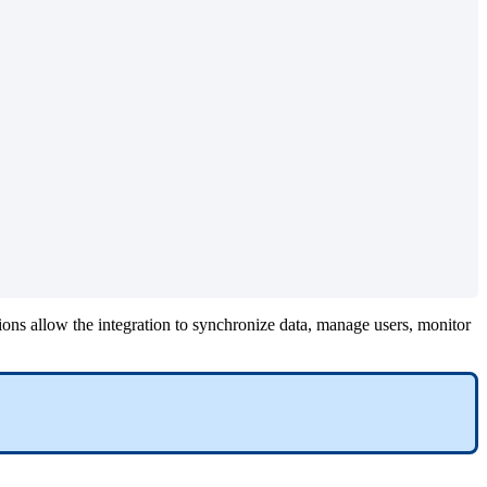
ions
allow
the
integration
to
synchronize
data
,
manage
users
,
monitor