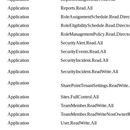
Application
Reports
.
Read
.
All
Application
RoleAssignmentSchedule
.
Read
.
Direc
Application
RoleEligibilitySchedule
.
Read
.
Directo
Application
RoleManagementPolicy
.
Read
.
Direct
Application
SecurityAlert
.
Read
.
All
Application
SecurityEvents
.
Read
.
All
Application
SecurityIncident
.
Read
.
All
Application
SecurityIncident
.
ReadWrite
.
All
Application
SharePointTenantSettings
.
ReadWrite
.
Application
Sites
.
FullControl
.
All
Application
TeamMember
.
ReadWrite
.
All
Application
TeamMember
.
ReadWriteNonOwnerR
Application
User
.
ReadWrite
.
All