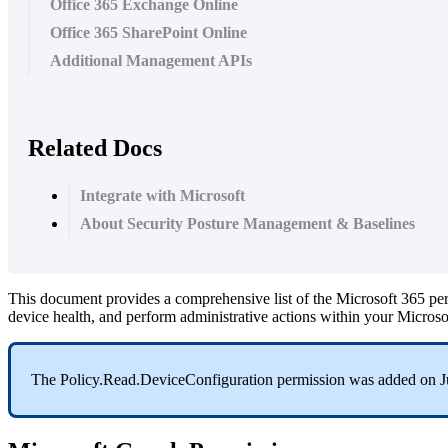
Office 365 Exchange Online
Office 365 SharePoint Online
Additional Management APIs
Related Docs
Integrate with Microsoft
About Security Posture Management & Baselines
This
document
provides
a
comprehensive
list
of
the
Microsoft
365
pe
device
health
,
and
perform
administrative
actions
within
your
Microso
The
Policy
.
Read
.
DeviceConfiguration
permission
was
added
on
J