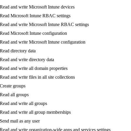
Read
and
write
Microsoft
Intune
devices
Read
Microsoft
Intune
RBAC
settings
Read
and
write
Microsoft
Intune
RBAC
settings
Read
Microsoft
Intune
configuration
Read
and
write
Microsoft
Intune
configuration
Read
directory
data
Read
and
write
directory
data
Read
and
write
all
domain
properties
Read
and
write
files
in
all
site
collections
Create
groups
Read
all
groups
Read
and
write
all
groups
Read
and
write
all
group
memberships
Send
mail
as
any
user
Read
and
write
organization
-
wide
apps
and
services
settings