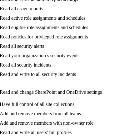
Read
all
usage
reports
Read
active
role
assignments
and
schedules
Read
eligible
role
assignments
and
schedules
Read
policies
for
privileged
role
assignments
Read
all
security
alerts
Read
your
organization
’
s
security
events
Read
all
security
incidents
Read
and
write
to
all
security
incidents
Read
and
change
SharePoint
and
OneDrive
settings
Have
full
control
of
all
site
collections
Add
and
remove
members
from
all
teams
Add
and
remove
members
with
non
-
owner
role
Read
and
write
all
users
'
full
profiles