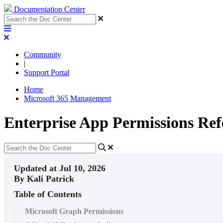
Documentation Center
Community
|
Support Portal
Home
Microsoft 365 Management
Enterprise App Permissions Ref
Updated at Jul 10, 2026
By Kali Patrick
Table of Contents
Microsoft Graph Permissions