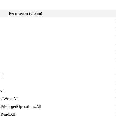
Permission
(
Claim
)
ll
All
adWrite
.
All
.
PrivilegedOperations
.
All
.
Read
.
All