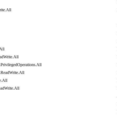
ite
.
All
All
adWrite
.
All
.
PrivilegedOperations
.
All
.
ReadWrite
.
All
e
.
All
adWrite
.
All