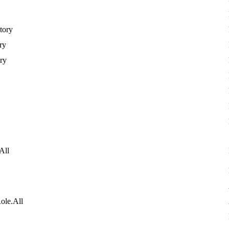
tory
ry
ory
All
ole
.
All