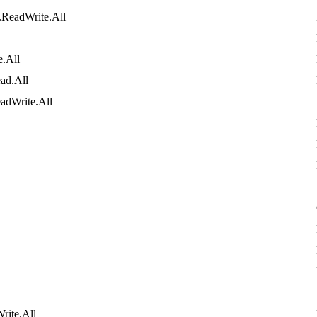
.
ReadWrite
.
All
e
.
All
ad
.
All
adWrite
.
All
rite
.
All