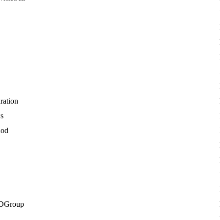
ration
ws
hod
DGroup