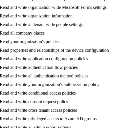
Read
and
write
organization
-
wide
Microsoft
Forms
settings
Read
and
write
organization
information
Read
and
write
all
tenant
-
wide
people
settings
Read
all
company
places
Read
your
organization
'
s
policies
Read
properties
and
relationships
of
the
device
configuration
Read
and
write
application
configuration
policies
Read
and
write
authentication
flow
policies
Read
and
write
all
authentication
method
policies
Read
and
write
your
organization
'
s
authorization
policy
Read
and
write
conditional
access
policies
Read
and
write
consent
request
policy
Read
and
write
cross
tenant
access
policies
Read
and
write
privileged
access
to
Azure
AD
groups
Read
and
write
all
admin
report
settings