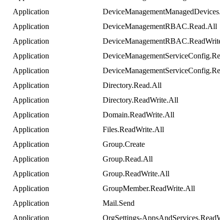
Application
DeviceManagementManagedDevices
Application
DeviceManagementRBAC
.
Read
.
All
Application
DeviceManagementRBAC
.
ReadWrit
Application
DeviceManagementServiceConfig
.
Re
Application
DeviceManagementServiceConfig
.
Re
Application
Directory
.
Read
.
All
Application
Directory
.
ReadWrite
.
All
Application
Domain
.
ReadWrite
.
All
Application
Files
.
ReadWrite
.
All
Application
Group
.
Create
Application
Group
.
Read
.
All
Application
Group
.
ReadWrite
.
All
Application
GroupMember
.
ReadWrite
.
All
Application
Mail
.
Send
Application
OrgSettings
-
AppsAndServices
.
ReadW