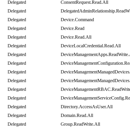
Delegated
ConsentRequest
.
Read
.
All
Delegated
DelegatedAdminRelationship
.
ReadWr
Delegated
Device
.
Command
Delegated
Device
.
Read
Delegated
Device
.
Read
.
All
Delegated
DeviceLocalCredential
.
Read
.
All
Delegated
DeviceManagementApps
.
ReadWrite
.
Delegated
DeviceManagementConfiguration
.
Re
Delegated
DeviceManagementManagedDevices
Delegated
DeviceManagementManagedDevices
Delegated
DeviceManagementRBAC
.
ReadWrit
Delegated
DeviceManagementServiceConfig
.
Re
Delegated
Directory
.
AccessAsUser
.
All
Delegated
Domain
.
Read
.
All
Delegated
Group
.
ReadWrite
.
All