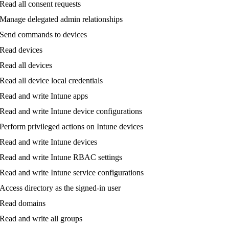
Read
all
consent
requests
Manage
delegated
admin
relationships
Send
commands
to
devices
Read
devices
Read
all
devices
Read
all
device
local
credentials
Read
and
write
Intune
apps
Read
and
write
Intune
device
configurations
Perform
privileged
actions
on
Intune
devices
Read
and
write
Intune
devices
Read
and
write
Intune
RBAC
settings
Read
and
write
Intune
service
configurations
Access
directory
as
the
signed
-
in
user
Read
domains
Read
and
write
all
groups