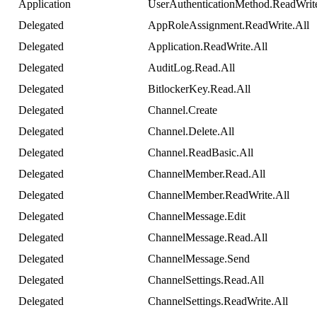
Application
UserAuthenticationMethod
.
ReadWrit
Delegated
AppRoleAssignment
.
ReadWrite
.
All
Delegated
Application
.
ReadWrite
.
All
Delegated
AuditLog
.
Read
.
All
Delegated
BitlockerKey
.
Read
.
All
Delegated
Channel
.
Create
Delegated
Channel
.
Delete
.
All
Delegated
Channel
.
ReadBasic
.
All
Delegated
ChannelMember
.
Read
.
All
Delegated
ChannelMember
.
ReadWrite
.
All
Delegated
ChannelMessage
.
Edit
Delegated
ChannelMessage
.
Read
.
All
Delegated
ChannelMessage
.
Send
Delegated
ChannelSettings
.
Read
.
All
Delegated
ChannelSettings
.
ReadWrite
.
All