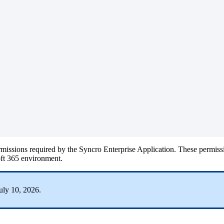
rmissions
required
by
the
Syncro
Enterprise
Application
.
These
permiss
ft
365
environment
.
uly
10
,
2026
.