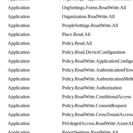
Application
OrgSettings
-
Forms
.
ReadWrite
.
All
Application
Organization
.
ReadWrite
.
All
Application
PeopleSettings
.
ReadWrite
.
All
Application
Place
.
Read
.
All
Application
Policy
.
Read
.
All
Application
Policy
.
Read
.
DeviceConfiguration
Application
Policy
.
ReadWrite
.
ApplicationConfigu
Application
Policy
.
ReadWrite
.
AuthenticationFlo
Application
Policy
.
ReadWrite
.
AuthenticationMet
Application
Policy
.
ReadWrite
.
Authorization
Application
Policy
.
ReadWrite
.
ConditionalAccess
Application
Policy
.
ReadWrite
.
ConsentRequest
Application
Policy
.
ReadWrite
.
CrossTenantAccess
Application
PrivilegedAccess
.
ReadWrite
.
AzureA
Application
ReportSettings
.
ReadWrite
.
All