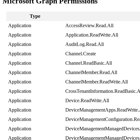
Microsoft
Graph
Permissions
Type
Application
AccessReview
.
Read
.
All
Application
Application
.
ReadWrite
.
All
Application
AuditLog
.
Read
.
All
Application
Channel
.
Create
Application
Channel
.
ReadBasic
.
All
Application
ChannelMember
.
Read
.
All
Application
ChannelMember
.
ReadWrite
.
All
Application
CrossTenantInformation
.
ReadBasic
.
A
Application
Device
.
ReadWrite
.
All
Application
DeviceManagementApps
.
ReadWrite
.
Application
DeviceManagementConfiguration
.
Re
Application
DeviceManagementManagedDevices
Application
DeviceManagementManagedDevices