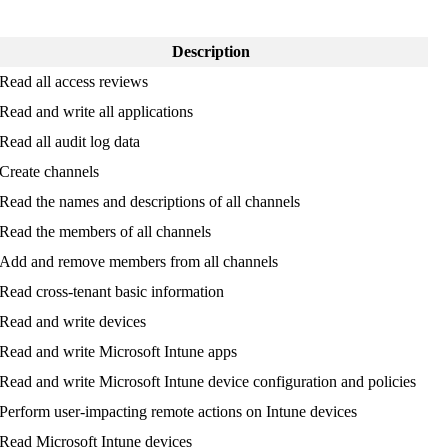
Description
Read
all
access
reviews
Read
and
write
all
applications
Read
all
audit
log
data
Create
channels
Read
the
names
and
descriptions
of
all
channels
Read
the
members
of
all
channels
Add
and
remove
members
from
all
channels
Read
cross
-
tenant
basic
information
Read
and
write
devices
Read
and
write
Microsoft
Intune
apps
Read
and
write
Microsoft
Intune
device
configuration
and
policies
Perform
user
-
impacting
remote
actions
on
Intune
devices
Read
Microsoft
Intune
devices