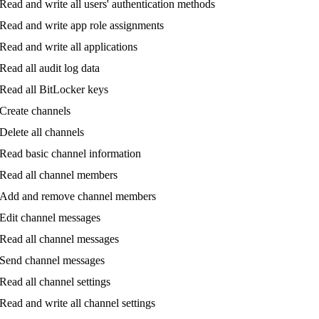
Read
and
write
all
users
'
authentication
methods
Read
and
write
app
role
assignments
Read
and
write
all
applications
Read
all
audit
log
data
Read
all
BitLocker
keys
Create
channels
Delete
all
channels
Read
basic
channel
information
Read
all
channel
members
Add
and
remove
channel
members
Edit
channel
messages
Read
all
channel
messages
Send
channel
messages
Read
all
channel
settings
Read
and
write
all
channel
settings