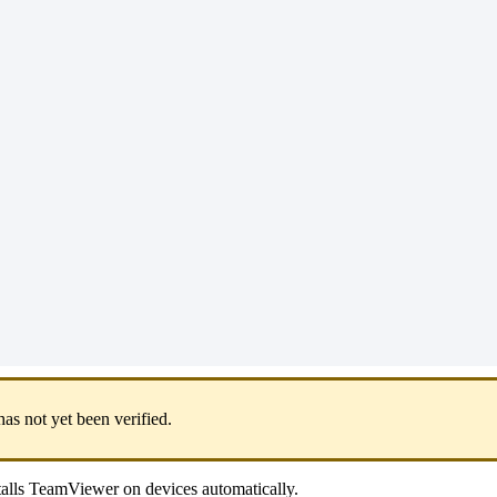
has
not
yet
been
verified
.
talls
TeamViewer
on
devices
automatically
.