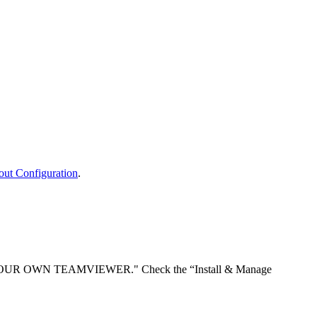
out
Configuration
.
OUR
OWN
TEAMVIEWER
.
"
Check
the
“
Install
&
Manage