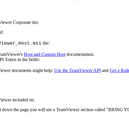
Viewer
Corporate
tier
.
rd
:
file
:
Viewer_Host
.
msi
eamViewer
'
s
Host
and
Custom
Host
documentation
.
PI
Token
in
the
fields
:
iewer
documents
might
help
:
Use
the
TeamViewer
API
and
Get
a
Roll
iewer
included
on
.
l
down
the
page
you
will
see
a
TeamViewer
section
called
"
BRING
Y