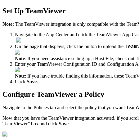
Set
Up
TeamViewer
Note
:
The
TeamViewer
integration
is
only
compatible
with
the
Team
Navigate
to
the
App
Center
and
click
the
TeamViewer
App
Ca
On
the
page
that
displays
,
click
the
button
to
upload
the
Team
Note
:
If
you
need
assistance
setting
up
a
Host
File
,
check
out
T
Enter
your
TeamViewer
Configuration
ID
and
Configuration
A
Note
:
If
you
have
trouble
finding
this
information
,
these
TeamV
Click
Save
.
Configure
TeamViewer
a
Policy
Navigate
to
the
Policies
tab
and
select
the
policy
that
you
want
TeamV
Now
that
you
have
the
TeamViewer
integration
activated
,
if
you
scrol
TeamViewer
”
box
and
click
Save
.