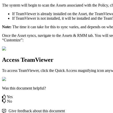
The
system
will
begin
to
scan
the
Assets
associated
with
the
Policy
,
c
If
TeamViewer
is
already
installed
on
the
Asset
,
the
TeamViewe
If
TeamViewer
is
not
installed
,
it
will
be
installed
and
the
Team
Note
:
The
time
it
can
take
for
this
to
sync
varies
,
and
depends
on
whe
Once
the
Asset
syncs
,
navigate
to
the
Assets
&
RMM
tab
.
You
will
se
“
Customize
”
:
Access
TeamViewer
To
access
TeamViewer
,
click
the
Quick
Access
magnifying
icon
anyw
Was this document helpful?
Yes
No
Give feedback about this document