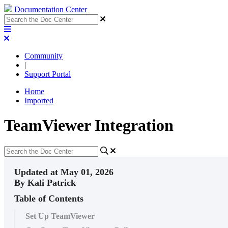
Documentation Center
Community
|
Support Portal
Home
Imported
TeamViewer Integration
Updated at May 01, 2026
By Kali Patrick
Table of Contents
Set Up TeamViewer