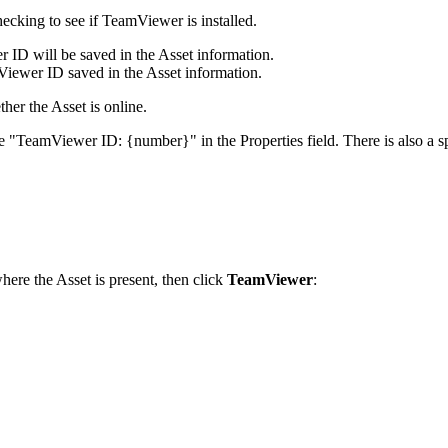
hecking
to
see
if
TeamViewer
is
installed
.
r
ID
will
be
saved
in
the
Asset
information
.
Viewer
ID
saved
in
the
Asset
information
.
ther
the
Asset
is
online
.
e
"
TeamViewer
ID
:
{
number
}
"
in
the
Properties
field
.
There
is
also
a
s
here
the
Asset
is
present
,
then
click
TeamViewer
: