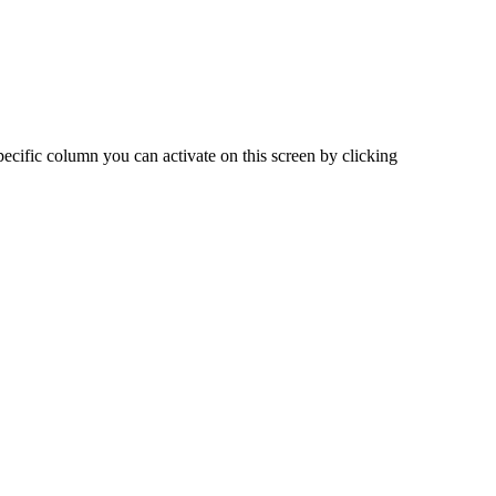
pecific
column
you
can
activate
on
this
screen
by
clicking