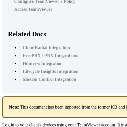
Configure TeamViewer a Policy
Access TeamViewer
Related Docs
CloudRadial Integration
FreePBX / PBX Integrations
Huntress Integration
Lifecycle Insights Integration
Mission Control Integration
Note
:
This
document
has
been
imported
from
the
former
KB
and
Log
in
to
your
client
'
s
devices
using
your
TeamViewer
account
.
It
ins