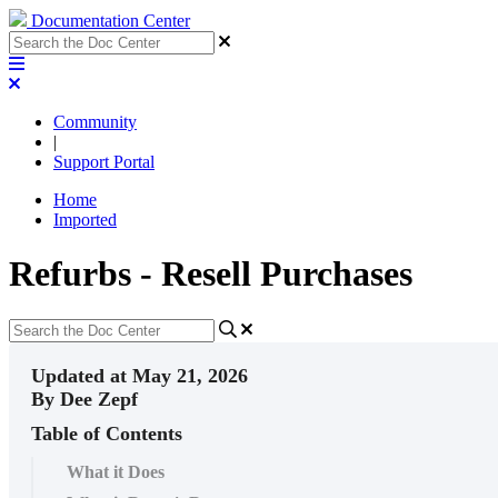
Documentation Center
Community
|
Support Portal
Home
Imported
Refurbs - Resell Purchases
Updated at May 21, 2026
By Dee Zepf
Table of Contents
What it Does