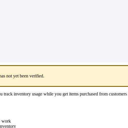
has
not
yet
been
verified
.
ou
track
inventory
usage
while
you
get
items
purchased
from
customers
e
work
inventory