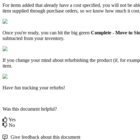
For
items
added
that
already
have
a
cost
specified
,
you
will
not
be
abl
item
supplied
through
purchase
orders
,
so
we
know
how
much
it
cost
Once
you
'
re
ready
,
you
can
hit
the
big
green
Complete
-
Move
to
St
subtracted
from
your
inventory
.
If
you
change
your
mind
about
refurbishing
the
product
(
if
,
for
examp
item
.
Have
fun
tracking
your
refurbs
!
Was this document helpful?
Yes
No
Give feedback about this document