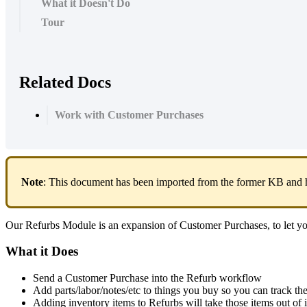
What it Doesn't Do
Tour
Related Docs
Work with Customer Purchases
Note
:
This
document
has
been
imported
from
the
former
KB
and
Our
Refurbs
Module
is
an
expansion
of
Customer
Purchases
,
to
let
y
What
it
Does
Send
a
Customer
Purchase
into
the
Refurb
workflow
Add
parts
/
labor
/
notes
/
etc
to
things
you
buy
so
you
can
track
th
Adding
inventory
items
to
Refurbs
will
take
those
items
out
of