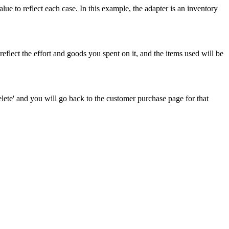
alue
to
reflect
each
case
.
In
this
example
,
the
adapter
is
an
inventory
reflect
the
effort
and
goods
you
spent
on
it
,
and
the
items
used
will
be
lete
'
and
you
will
go
back
to
the
customer
purchase
page
for
that