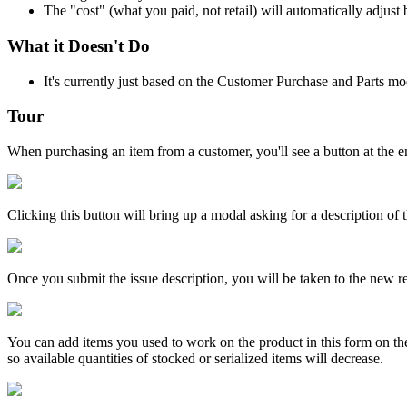
The
"
cost
"
(
what
you
paid
,
not
retail
)
will
automatically
adjust
What
it
Doesn
'
t
Do
It
'
s
currently
just
based
on
the
Customer
Purchase
and
Parts
mo
Tour
When
purchasing
an
item
from
a
customer
,
you
'
ll
see
a
button
at
the
e
Clicking
this
button
will
bring
up
a
modal
asking
for
a
description
of
Once
you
submit
the
issue
description
,
you
will
be
taken
to
the
new
r
You
can
add
items
you
used
to
work
on
the
product
in
this
form
on
th
so
available
quantities
of
stocked
or
serialized
items
will
decrease
.