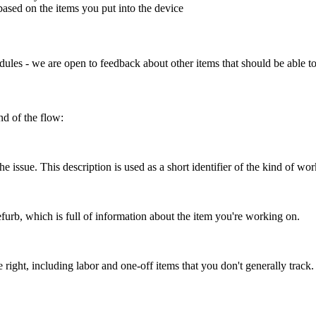
based
on
the
items
you
put
into
the
device
dules
-
we
are
open
to
feedback
about
other
items
that
should
be
able
t
nd
of
the
flow
:
the
issue
.
This
description
is
used
as
a
short
identifier
of
the
kind
of
wor
efurb
,
which
is
full
of
information
about
the
item
you
'
re
working
on
.
e
right
,
including
labor
and
one
-
off
items
that
you
don
'
t
generally
track
.