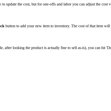
e
to
update
the
cost
,
but
for
one
-
offs
and
labor
you
can
adjust
the
cost
v
.
ock
button
to
add
your
new
item
to
inventory
.
The
cost
of
that
item
will
le
,
after
looking
the
product
is
actually
fine
to
sell
as
-
is
)
,
you
can
hit
'
De