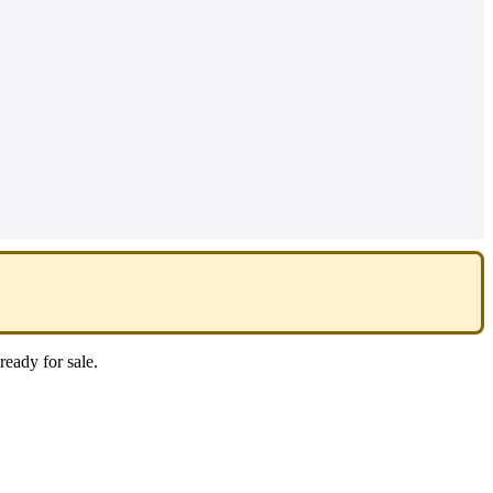
ready
for
sale
.