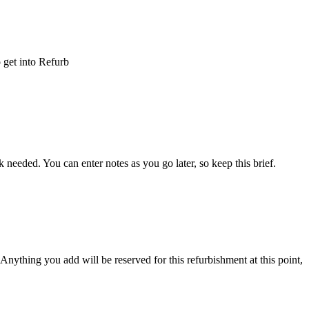
o
get
into
Refurb
k
needed
.
You
can
enter
notes
as
you
go
later
,
so
keep
this
brief
.
Anything
you
add
will
be
reserved
for
this
refurbishment
at
this
point
,