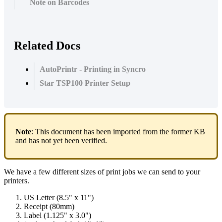
Note on Barcodes
Related Docs
AutoPrintr - Printing in Syncro
Star TSP100 Printer Setup
Note
:
This
document
has
been
imported
from
the
former
KB
and
has
not
yet
been
verified
.
We
have
a
few
different
sizes
of
print
jobs
we
can
send
to
your
printers
.
US
Letter
(
8
.
5
"
x
11
"
)
Receipt
(
80mm
)
Label
(
1
.
125
"
x
3
.
0
"
)