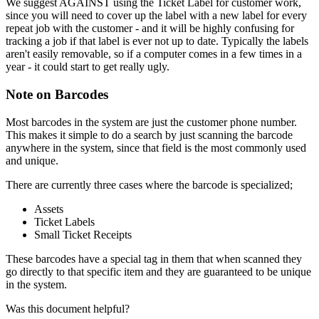
We
suggest
AGAINST
using
the
Ticket
Label
for
customer
work
,
since
you
will
need
to
cover
up
the
label
with
a
new
label
for
every
repeat
job
with
the
customer
-
and
it
will
be
highly
confusing
for
tracking
a
job
if
that
label
is
ever
not
up
to
date
.
Typically
the
labels
aren
'
t
easily
removable
,
so
if
a
computer
comes
in
a
few
times
in
a
year
-
it
could
start
to
get
really
ugly
.
Note
on
Barcodes
Most
barcodes
in
the
system
are
just
the
customer
phone
number
.
This
makes
it
simple
to
do
a
search
by
just
scanning
the
barcode
anywhere
in
the
system
,
since
that
field
is
the
most
commonly
used
and
unique
.
There
are
currently
three
cases
where
the
barcode
is
specialized
;
Assets
Ticket
Labels
Small
Ticket
Receipts
These
barcodes
have
a
special
tag
in
them
that
when
scanned
they
go
directly
to
that
specific
item
and
they
are
guaranteed
to
be
unique
in
the
system
.
Was this document helpful?