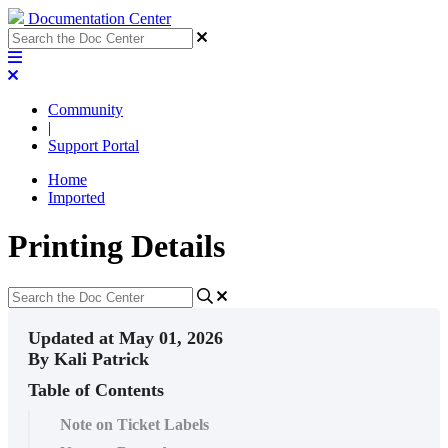
Documentation Center
Community
|
Support Portal
Home
Imported
Printing Details
Updated at May 01, 2026
By Kali Patrick
Table of Contents
Note on Ticket Labels