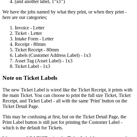
(
and
another
label
,
1
"
x1
"
)
We
have
the
jobs
named
by
what
they
print
,
or
when
they
print
-
here
are
our
categories
;
Invoice
-
Letter
Ticket
-
Letter
Intake
Form
-
Letter
Receipt
-
80mm
Ticket
Receipt
-
80mm
Labels
(
Customer
Address
Label
)
-
1x3
Asset
Tag
(
Asset
Label
)
-
1x3
Ticket
Label
-
1x3
Note
on
Ticket
Labels
The
new
Ticket
Label
is
wired
like
the
Ticket
Receipt
,
it
prints
with
the
main
Ticket
.
You
can
choose
to
print
the
full
size
Ticket
,
Ticket
Receipt
,
and
Ticket
Label
-
all
with
the
same
'
Print
'
button
on
the
Ticket
Detail
Page
.
This
may
be
confusing
at
first
,
but
on
the
Ticket
Detail
Page
,
the
Print
Label
button
is
still
just
for
printing
the
Customer
Label
-
which
is
the
default
for
Tickets
.