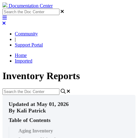
Documentation Center
Community
|
Support Portal
Home
Imported
Inventory Reports
Updated at May 01, 2026
By Kali Patrick
Table of Contents
Aging Inventory