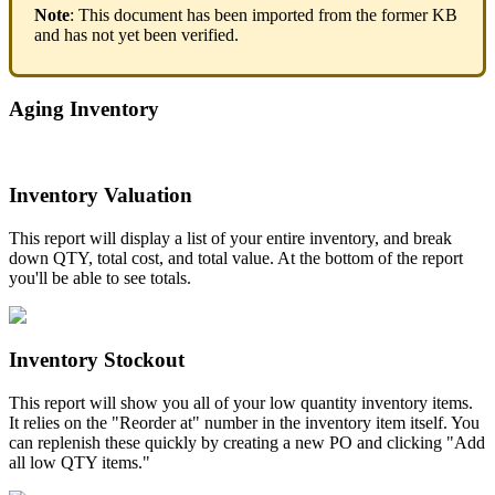
Note
:
This
document
has
been
imported
from
the
former
KB
and
has
not
yet
been
verified
.
Aging
Inventory
Inventory
Valuation
This
report
will
display
a
list
of
your
entire
inventory
,
and
break
down
QTY
,
total
cost
,
and
total
value
.
At
the
bottom
of
the
report
you
'
ll
be
able
to
see
totals
.
Inventory
Stockout
This
report
will
show
you
all
of
your
low
quantity
inventory
items
.
It
relies
on
the
"
Reorder
at
"
number
in
the
inventory
item
itself
.
You
can
replenish
these
quickly
by
creating
a
new
PO
and
clicking
"
Add
all
low
QTY
items
.
"