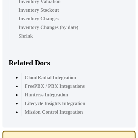
Inventory Valuation
Inventory Stockout
Inventory Changes
Inventory Changes (by date)
Shrink
Related Docs
CloudRadial Integration
FreePBX / PBX Integrations
Huntress Integration
Lifecycle Insights Integration
Mission Control Integration