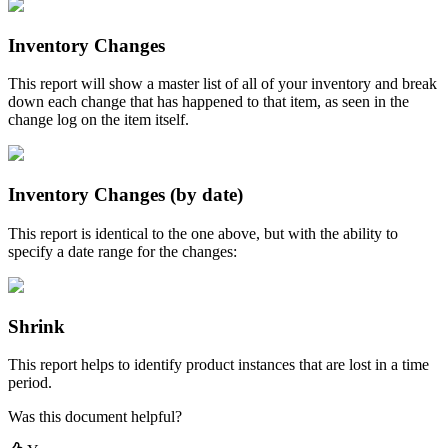
Inventory
Changes
This
report
will
show
a
master
list
of
all
of
your
inventory
and
break
down
each
change
that
has
happened
to
that
item
,
as
seen
in
the
change
log
on
the
item
itself
.
Inventory
Changes
(
by
date
)
This
report
is
identical
to
the
one
above
,
but
with
the
ability
to
specify
a
date
range
for
the
changes
:
Shrink
This
report
helps
to
identify
product
instances
that
are
lost
in
a
time
period
.
Was this document helpful?