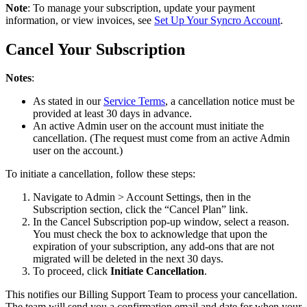
Note
:
To
manage
your
subscription
,
update
your
payment
information
,
or
view
invoices
,
see
Set
Up
Your
Syncro
Account
.
Cancel
Your
Subscription
Notes
:
As
stated
in
our
Service
Terms
,
a
cancellation
notice
must
be
provided
at
least
30
days
in
advance
.
An
active
Admin
user
on
the
account
must
initiate
the
cancellation
.
(
The
request
must
come
from
an
active
Admin
user
on
the
account
.
)
To
initiate
a
cancellation
,
follow
these
steps
:
Navigate
to
Admin
>
Account
Settings
,
then
in
the
Subscription
section
,
click
the
“
Cancel
Plan
”
link
.
In
the
Cancel
Subscription
pop
-
up
window
,
select
a
reason
.
You
must
check
the
box
to
acknowledge
that
upon
the
expiration
of
your
subscription
,
any
add
-
ons
that
are
not
migrated
will
be
deleted
in
the
next
30
days
.
To
proceed
,
click
Initiate
Cancellation
.
This
notifies
our
Billing
Support
Team
to
process
your
cancellation
.
The
team
will
send
you
a
confirmation
email
and
date
for
when
your