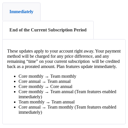
Immediately
End of the Current Subscription Period
These
updates
apply
to
your
account
right
away
.
Your
payment
method
will
be
charged
for
any
price
difference
,
and
any
remaining
“
time
”
on
your
current
subscription
will
be
credited
back
as
a
prorated
amount
.
Plan
features
update
immediately
.
Core
monthly
→
Team
monthly
Core
annual
→
Team
annual
Core
monthly
→
Core
annual
Core
monthly
→
Team
annual
(
Team
features
enabled
immediately
)
Team
monthly
→
Team
annual
Core
annual
→
Team
monthly
(
Team
features
enabled
immediately
)