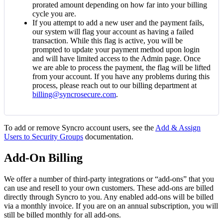
prorated
amount
depending
on
how
far
into
your
billing
cycle
you
are
.
If
you
attempt
to
add
a
new
user
and
the
payment
fails
,
our
system
will
flag
your
account
as
having
a
failed
transaction
.
While
this
flag
is
active
,
you
will
be
prompted
to
update
your
payment
method
upon
login
and
will
have
limited
access
to
the
Admin
page
.
Once
we
are
able
to
process
the
payment
,
the
flag
will
be
lifted
from
your
account
.
If
you
have
any
problems
during
this
process
,
please
reach
out
to
our
billing
department
at
billing
@
syncrosecure
.
com
.
To
add
or
remove
Syncro
account
users
,
see
the
Add
&
Assign
Users
to
Security
Groups
documentation
.
Add
-
On
Billing
We
offer
a
number
of
third
-
party
integrations
or
“
add
-
ons
”
that
you
can
use
and
resell
to
your
own
customers
.
These
add
-
ons
are
billed
directly
through
Syncro
to
you
.
Any
enabled
add
-
ons
will
be
billed
via
a
monthly
invoice
.
If
you
are
on
an
annual
subscription
,
you
will
still
be
billed
monthly
for
all
add
-
ons
.