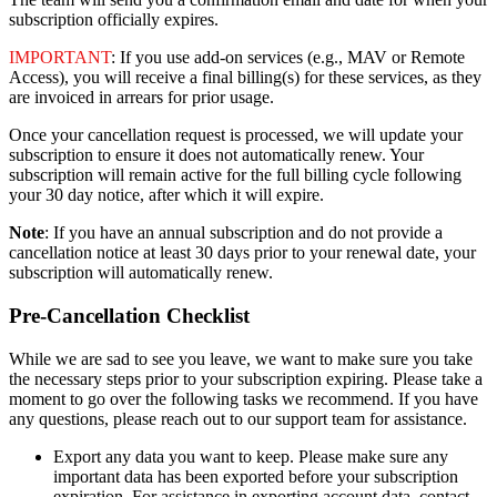
subscription
officially
expires
.
IMPORTANT
:
If
you
use
add
-
on
services
(
e
.
g
.
,
MAV
or
Remote
Access
)
,
you
will
receive
a
final
billing
(
s
)
for
these
services
,
as
they
are
invoiced
in
arrears
for
prior
usage
.
Once
your
cancellation
request
is
processed
,
we
will
update
your
subscription
to
ensure
it
does
not
automatically
renew
.
Your
subscription
will
remain
active
for
the
full
billing
cycle
following
your
30
day
notice
,
after
which
it
will
expire
.
Note
:
If
you
have
an
annual
subscription
and
do
not
provide
a
cancellation
notice
at
least
30
days
prior
to
your
renewal
date
,
your
subscription
will
automatically
renew
.
Pre
-
Cancellation
Checklist
While
we
are
sad
to
see
you
leave
,
we
want
to
make
sure
you
take
the
necessary
steps
prior
to
your
subscription
expiring
.
Please
take
a
moment
to
go
over
the
following
tasks
we
recommend
.
If
you
have
any
questions
,
please
reach
out
to
our
support
team
for
assistance
.
Export
any
data
you
want
to
keep
.
Please
make
sure
any
important
data
has
been
exported
before
your
subscription
expiration
.
For
assistance
in
exporting
account
data
,
contact