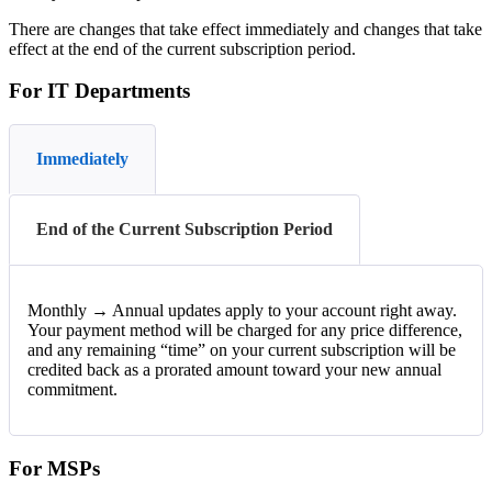
There
are
changes
that
take
effect
immediately
and
changes
that
take
effect
at
the
end
of
the
current
subscription
period
.
For
IT
Departments
Immediately
End of the Current Subscription Period
Monthly
→
Annual
updates
apply
to
your
account
right
away
.
Your
payment
method
will
be
charged
for
any
price
difference
,
and
any
remaining
“
time
”
on
your
current
subscription
will
be
credited
back
as
a
prorated
amount
toward
your
new
annual
commitment
.
For
MSPs