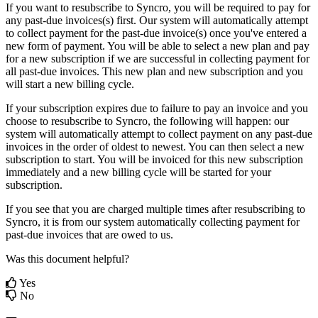
If
you
want
to
resubscribe
to
Syncro
,
you
will
be
required
to
pay
for
any
past
-
due
invoices
(
s
)
first
.
Our
system
will
automatically
attempt
to
collect
payment
for
the
past
-
due
invoice
(
s
)
once
you
'
ve
entered
a
new
form
of
payment
.
You
will
be
able
to
select
a
new
plan
and
pay
for
a
new
subscription
if
we
are
successful
in
collecting
payment
for
all
past
-
due
invoices
.
This
new
plan
and
new
subscription
and
you
will
start
a
new
billing
cycle
.
If
your
subscription
expires
due
to
failure
to
pay
an
invoice
and
you
choose
to
resubscribe
to
Syncro
,
the
following
will
happen
:
our
system
will
automatically
attempt
to
collect
payment
on
any
past
-
due
invoices
in
the
order
of
oldest
to
newest
.
You
can
then
select
a
new
subscription
to
start
.
You
will
be
invoiced
for
this
new
subscription
immediately
and
a
new
billing
cycle
will
be
started
for
your
subscription
.
If
you
see
that
you
are
charged
multiple
times
after
resubscribing
to
Syncro
,
it
is
from
our
system
automatically
collecting
payment
for
past
-
due
invoices
that
are
owed
to
us
.
Was this document helpful?
Yes
No