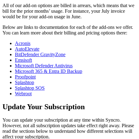
All
of
our
add
-
on
options
are
billed
in
arrears
,
which
means
that
we
bill
for
the
prior
months
’
usage
.
For
instance
,
your
July
invoice
would
be
for
your
add
-
on
usage
in
June
.
Below
are
links
to
documentation
for
each
of
the
add
-
ons
we
offer
.
You
can
learn
more
about
their
billing
and
pricing
options
there
:
Acronis
AutoElevate
BitDefender
GravityZone
Emsisoft
Microsoft
Defender
Antivirus
Microsoft
365
&
Entra
ID
Backup
Proofpoint
Splashtop
Splashtop
SOS
Webroot
Update
Your
Subscription
You
can
update
your
subscription
at
any
time
within
Syncro
.
However
,
not
all
subscription
updates
take
effect
right
away
.
Please
read
the
sections
below
to
understand
how
different
selections
will
affect
your
subscription
.