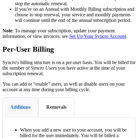
stop
the
automatic
renewal
.
If
you
’
re
on
an
Annual
with
Monthly
Billing
subscription
and
choose
to
stop
renewal
,
your
service
and
monthly
payments
will
continue
until
the
end
of
the
annual
subscription
period
.
Note
:
To
manage
your
subscription
,
update
your
payment
information
,
or
view
invoices
,
see
Set
Up
Your
Syncro
Account
.
Per
-
User
Billing
Syncro
'
s
billing
structure
is
on
a
per
-
user
basis
.
You
will
be
billed
for
the
number
of
Syncro
Users
you
have
active
at
the
time
of
your
subscription
renewal
.
You
can
add
or
“
enable
”
users
,
as
well
as
disable
users
on
your
account
at
any
time
during
your
billing
cycle
.
Additions
Removals
When
you
add
a
new
user
to
your
account
,
you
will
be
billed
for
the
user
immediately
.
You
will
be
billed
a