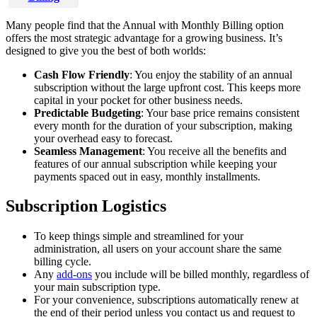
Many
people
find
that
the
Annual
with
Monthly
Billing
option
offers
the
most
strategic
advantage
for
a
growing
business
.
It
’
s
designed
to
give
you
the
best
of
both
worlds
:
Cash
Flow
Friendly
:
You
enjoy
the
stability
of
an
annual
subscription
without
the
large
upfront
cost
.
This
keeps
more
capital
in
your
pocket
for
other
business
needs
.
Predictable
Budgeting
:
Your
base
price
remains
consistent
every
month
for
the
duration
of
your
subscription
,
making
your
overhead
easy
to
forecast
.
Seamless
Management
:
You
receive
all
the
benefits
and
features
of
our
annual
subscription
while
keeping
your
payments
spaced
out
in
easy
,
monthly
installments
.
Subscription
Logistics
To
keep
things
simple
and
streamlined
for
your
administration
,
all
users
on
your
account
share
the
same
billing
cycle
.
Any
add
-
ons
you
include
will
be
billed
monthly
,
regardless
of
your
main
subscription
type
.
For
your
convenience
,
subscriptions
automatically
renew
at
the
end
of
their
period
unless
you
contact
us
and
request
to