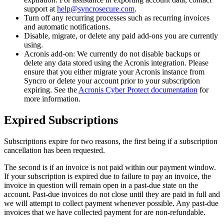
support
at
help
@
syncrosecure
.
com
.
Turn
off
any
recurring
processes
such
as
recurring
invoices
and
automatic
notifications
.
Disable
,
migrate
,
or
delete
any
paid
add
-
ons
you
are
currently
using
.
Acronis
add
-
on
:
We
currently
do
not
disable
backups
or
delete
any
data
stored
using
the
Acronis
integration
.
Please
ensure
that
you
either
migrate
your
Acronis
instance
from
Syncro
or
delete
your
account
prior
to
your
subscription
expiring
.
See
the
Acronis
Cyber
Protect
documentation
for
more
information
.
Expired
Subscriptions
Subscriptions
expire
for
two
reasons
,
the
first
being
if
a
subscription
cancellation
has
been
requested
.
The
second
is
if
an
invoice
is
not
paid
within
our
payment
window
.
If
your
subscription
is
expired
due
to
failure
to
pay
an
invoice
,
the
invoice
in
question
will
remain
open
in
a
past
-
due
state
on
the
account
.
Past
-
due
invoices
do
not
close
until
they
are
paid
in
full
and
we
will
attempt
to
collect
payment
whenever
possible
.
Any
past
-
due
invoices
that
we
have
collected
payment
for
are
non
-
refundable
.