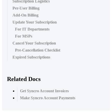
Subscription Logistics
Per-User Billing
Add-On Billing
Update Your Subscription
For IT Departments
For MSPs
Cancel Your Subscription
Pre-Cancellation Checklist
Expired Subscriptions
Related Docs
Get Syncro Account Invoices
Make Syncro Account Payments