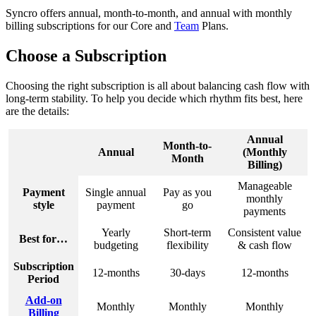
Syncro
offers
annual
,
month
-
to
-
month
,
and
annual
with
monthly
billing
subscriptions
for
our
Core
and
Team
Plans
.
Choose
a
Subscription
Choosing
the
right
subscription
is
all
about
balancing
cash
flow
with
long
-
term
stability
.
To
help
you
decide
which
rhythm
fits
best
,
here
are
the
details
:
Annual
Month
-
to
-
Annual
(
Monthly
Month
Billing
)
Manageable
Payment
Single
annual
Pay
as
you
monthly
style
payment
go
payments
Yearly
Short
-
term
Consistent
value
Best
for
…
budgeting
flexibility
&
cash
flow
Subscription
12
-
months
30
-
days
12
-
months
Period
Add
-
on
Monthly
Monthly
Monthly
Billing