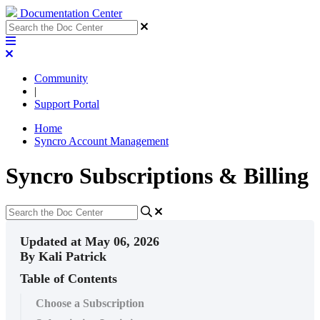
Documentation Center
Community
|
Support Portal
Home
Syncro Account Management
Syncro Subscriptions & Billing
Updated at May 06, 2026
By Kali Patrick
Table of Contents
Choose a Subscription