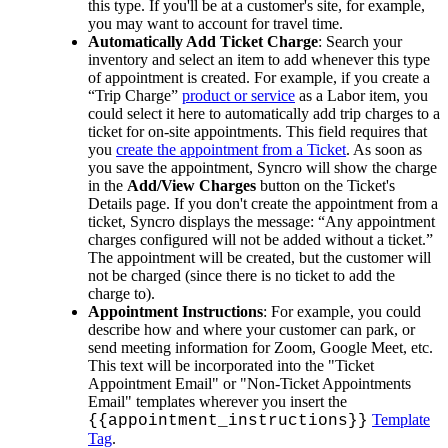
this
type
.
If
you
'
ll
be
at
a
customer
'
s
site
,
for
example
,
you
may
want
to
account
for
travel
time
.
Automatically
Add
Ticket
Charge
:
Search
your
inventory
and
select
an
item
to
add
whenever
this
type
of
appointment
is
created
.
For
example
,
if
you
create
a
“
Trip
Charge
”
product
or
service
as
a
Labor
item
,
you
could
select
it
here
to
automatically
add
trip
charges
to
a
ticket
for
on
-
site
appointments
.
This
field
requires
that
you
create
the
appointment
from
a
Ticket
.
As
soon
as
you
save
the
appointment
,
Syncro
will
show
the
charge
in
the
Add
/
View
Charges
button
on
the
Ticket
'
s
Details
page
.
If
you
don
'
t
create
the
appointment
from
a
ticket
,
Syncro
displays
the
message
:
“
Any
appointment
charges
configured
will
not
be
added
without
a
ticket
.
”
The
appointment
will
be
created
,
but
the
customer
will
not
be
charged
(
since
there
is
no
ticket
to
add
the
charge
to
)
.
Appointment
Instructions
:
For
example
,
you
could
describe
how
and
where
your
customer
can
park
,
or
send
meeting
information
for
Zoom
,
Google
Meet
,
etc
.
This
text
will
be
incorporated
into
the
"
Ticket
Appointment
Email
"
or
"
Non
-
Ticket
Appointments
Email
"
templates
wherever
you
insert
the
Template
{
{
appointment_instructions
}
}
Tag
.