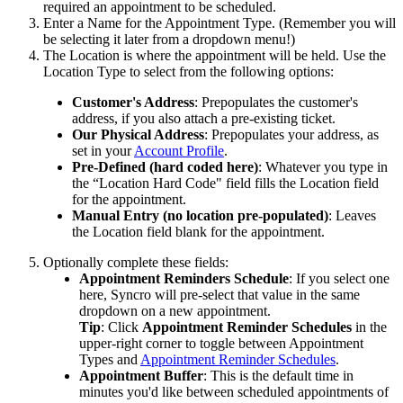
required
an
appointment
to
be
scheduled
.
Enter
a
Name
for
the
Appointment
Type
.
(
Remember
you
will
be
selecting
it
later
from
a
dropdown
menu
!
)
The
Location
is
where
the
appointment
will
be
held
.
Use
the
Location
Type
to
select
from
the
following
options
:
Customer
'
s
Address
:
Prepopulates
the
customer
'
s
address
,
if
you
also
attach
a
pre
-
existing
ticket
.
Our
Physical
Address
:
Prepopulates
your
address
,
as
set
in
your
Account
Profile
.
Pre
-
Defined
(
hard
coded
here
)
:
Whatever
you
type
in
the
“
Location
Hard
Code
"
field
fills
the
Location
field
for
the
appointment
.
Manual
Entry
(
no
location
pre
-
populated
)
:
Leaves
the
Location
field
blank
for
the
appointment
.
Optionally
complete
these
fields
:
Appointment
Reminders
Schedule
:
If
you
select
one
here
,
Syncro
will
pre
-
select
that
value
in
the
same
dropdown
on
a
new
appointment
.
Tip
:
Click
Appointment
Reminder
Schedules
in
the
upper
-
right
corner
to
toggle
between
Appointment
Types
and
Appointment
Reminder
Schedules
.
Appointment
Buffer
:
This
is
the
default
time
in
minutes
you
'
d
like
between
scheduled
appointments
of