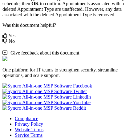
schedule
,
then
OK
to
confirm
.
Appointments
associated
with
a
deleted
Appointment
Type
are
unaffected
.
However
,
any
data
associated
with
the
deleted
Appointment
Type
is
removed
.
Was this document helpful?
Yes
No
Give feedback about this document
One platform for IT teams to strengthen security, streamline
operations, and scale support.
Compliance
Privacy Policy
Website Terms
Service Terms