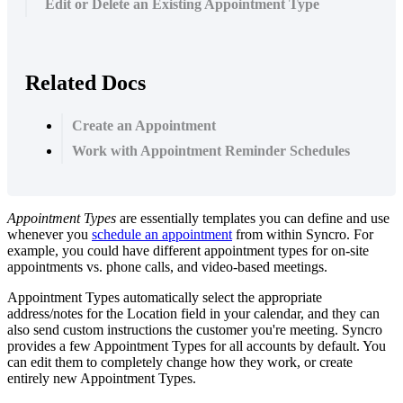
Edit or Delete an Existing Appointment Type
Related Docs
Create an Appointment
Work with Appointment Reminder Schedules
Appointment
Types
are
essentially
templates
you
can
define
and
use
whenever
you
schedule
an
appointment
from
within
Syncro
.
For
example
,
you
could
have
different
appointment
types
for
on
-
site
appointments
vs
.
phone
calls
,
and
video
-
based
meetings
.
Appointment
Types
automatically
select
the
appropriate
address
/
notes
for
the
Location
field
in
your
calendar
,
and
they
can
also
send
custom
instructions
the
customer
you
'
re
meeting
.
Syncro
provides
a
few
Appointment
Types
for
all
accounts
by
default
.
You
can
edit
them
to
completely
change
how
they
work
,
or
create
entirely
new
Appointment
Types
.