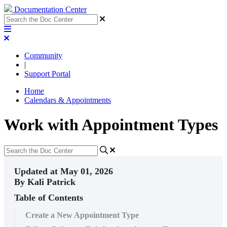
Documentation Center
Community
|
Support Portal
Home
Calendars & Appointments
Work with Appointment Types
Updated at May 01, 2026
By Kali Patrick
Table of Contents
Create a New Appointment Type