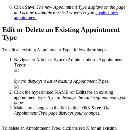
Click
Save
.
The
new
Appointment
Type
displays
on
the
page
and
is
now
available
to
select
wherever
you
create
a
new
appointment
.
Edit
or
Delete
an
Existing
Appointment
Type
To
edit
an
existing
Appointment
Type
,
follow
these
steps
:
Navigate
to
Admin
>
Syncro
Administration
-
Appointment
Types
:
Syncro
displays
a
list
of
existing
Appointment
Types
:
Click
the
hyperlinked
NAME
(
or
Edit
)
for
an
existing
appointment
type
.
Syncro
displays
the
Edit
Appointment
Type
page
.
Make
any
changes
to
the
fields
,
then
click
Save
.
The
Appointment
Type
page
displays
your
changes
.
To
delete
an
Appointment
Type
,
click
the
red
X
for
an
existing