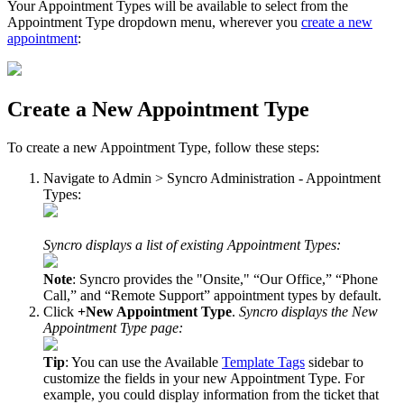
Your
Appointment
Types
will
be
available
to
select
from
the
Appointment
Type
dropdown
menu
,
wherever
you
create
a
new
appointment
:
Create
a
New
Appointment
Type
To
create
a
new
Appointment
Type
,
follow
these
steps
:
Navigate
to
Admin
>
Syncro
Administration
-
Appointment
Types
:
Syncro
displays
a
list
of
existing
Appointment
Types
:
Note
:
Syncro
provides
the
"
Onsite
,
"
“
Our
Office
,
”
“
Phone
Call
,
”
and
“
Remote
Support
”
appointment
types
by
default
.
Click
+
New
Appointment
Type
.
Syncro
displays
the
New
Appointment
Type
page
:
Tip
:
You
can
use
the
Available
Template
Tags
sidebar
to
customize
the
fields
in
your
new
Appointment
Type
.
For
example
,
you
could
display
information
from
the
ticket
that