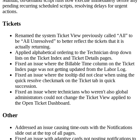
Manual
,
on
-
demand
script
runs
now
execute
immediately
before
any
pending
recurring
scheduled
scripts
,
resolving
delays
for
urgent
actions
.
Tickets
Renamed
the
system
Ticket
View
previously
called
“
All
”
to
be
“
All
Unresolved
”
to
better
reflect
the
tickets
that
it
is
actually
returning
.
Applied
alphabetical
ordering
to
the
Technician
drop
down
lists
on
the
Ticket
Index
and
Ticket
Details
pages
.
Fixed
an
issue
where
the
Billable
Time
column
on
the
Ticket
Index
page
was
not
getting
updated
from
the
Labor
Log
.
Fixed
an
issue
where
the
tooltip
did
not
clear
when
using
the
quick
resolve
checkmark
on
the
Ticket
tab
in
quick
succession
.
Fixed
an
issue
where
technicians
who
weren
'
t
also
global
administrators
could
not
change
the
Ticket
View
applied
to
the
Open
Ticket
Dashboard
.
Other
Addressed
an
issue
causing
time
-
outs
with
the
Notifications
slide
out
at
the
top
of
all
pages
.
Fixed
an
issue
with
adaptive
cards
not
posting
notifications
to