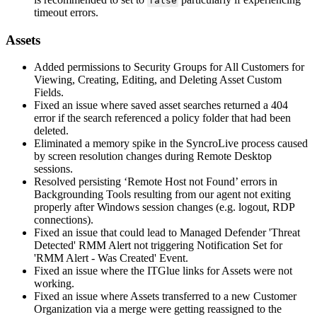
false
timeout
errors
.
Assets
Added
permissions
to
Security
Groups
for
All
Customers
for
Viewing
,
Creating
,
Editing
,
and
Deleting
Asset
Custom
Fields
.
Fixed
an
issue
where
saved
asset
searches
returned
a
404
error
if
the
search
referenced
a
policy
folder
that
had
been
deleted
.
Eliminated
a
memory
spike
in
the
SyncroLive
process
caused
by
screen
resolution
changes
during
Remote
Desktop
sessions
.
Resolved
persisting
‘
Remote
Host
not
Found
’
errors
in
Backgrounding
Tools
resulting
from
our
agent
not
exiting
properly
after
Windows
session
changes
(
e
.
g
.
logout
,
RDP
connections
)
.
Fixed
an
issue
that
could
lead
to
Managed
Defender
'
Threat
Detected
'
RMM
Alert
not
triggering
Notification
Set
for
'
RMM
Alert
-
Was
Created
'
Event
.
Fixed
an
issue
where
the
ITGlue
links
for
Assets
were
not
working
.
Fixed
an
issue
where
Assets
transferred
to
a
new
Customer
Organization
via
a
merge
were
getting
reassigned
to
the