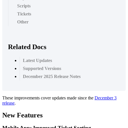
Scripts
Tickets
Other
Related Docs
Latest Updates
Supported Versions
December 2025 Release Notes
These
improvements
cover
updates
made
since
the
December
3
release
.
New
Features
Mobile
App
:
Improved
Ticket
Sorting