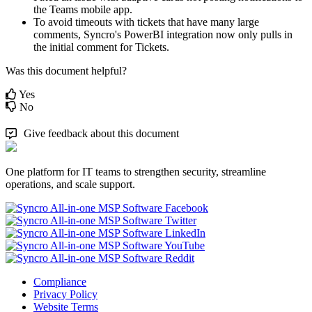
the
Teams
mobile
app
.
To
avoid
timeouts
with
tickets
that
have
many
large
comments
,
Syncro
'
s
PowerBI
integration
now
only
pulls
in
the
initial
comment
for
Tickets
.
Was this document helpful?
Yes
No
Give feedback about this document
One platform for IT teams to strengthen security, streamline
operations, and scale support.
Compliance
Privacy Policy
Website Terms