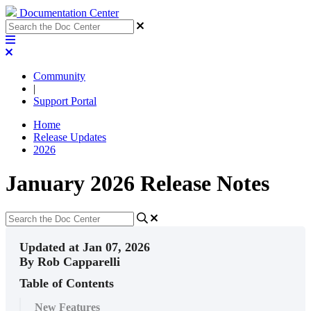
Documentation Center
Community
|
Support Portal
Home
Release Updates
2026
January 2026 Release Notes
Updated at Jan 07, 2026
By Rob Capparelli
Table of Contents
New Features