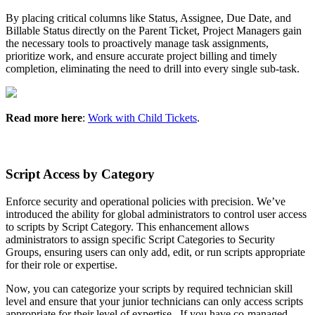
By
placing
critical
columns
like
Status
,
Assignee
,
Due
Date
,
and
Billable
Status
directly
on
the
Parent
Ticket
,
Project
Managers
gain
the
necessary
tools
to
proactively
manage
task
assignments
,
prioritize
work
,
and
ensure
accurate
project
billing
and
timely
completion
,
eliminating
the
need
to
drill
into
every
single
sub
-
task
.
Read
more
here
:
Work
with
Child
Tickets
.
Script
Access
by
Category
Enforce
security
and
operational
policies
with
precision
.
We
’
ve
introduced
the
ability
for
global
administrators
to
control
user
access
to
scripts
by
Script
Category
.
This
enhancement
allows
administrators
to
assign
specific
Script
Categories
to
Security
Groups
,
ensuring
users
can
only
add
,
edit
,
or
run
scripts
appropriate
for
their
role
or
expertise
.
Now
,
you
can
categorize
your
scripts
by
required
technician
skill
level
and
ensure
that
your
junior
technicians
can
only
access
scripts
appropriate
for
their
level
of
expertise
.
If
you
have
co
-
managed