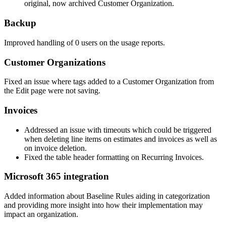
original
,
now
archived
Customer
Organization
.
Backup
Improved
handling
of
0
users
on
the
usage
reports
.
Customer
Organizations
Fixed
an
issue
where
tags
added
to
a
Customer
Organization
from
the
Edit
page
were
not
saving
.
Invoices
Addressed
an
issue
with
timeouts
which
could
be
triggered
when
deleting
line
items
on
estimates
and
invoices
as
well
as
on
invoice
deletion
.
Fixed
the
table
header
formatting
on
Recurring
Invoices
.
Microsoft
365
integration
Added
information
about
Baseline
Rules
aiding
in
categorization
and
providing
more
insight
into
how
their
implementation
may
impact
an
organization
.