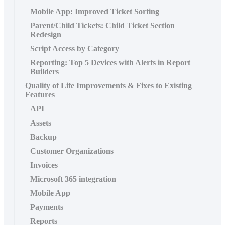
Mobile App: Improved Ticket Sorting
Parent/Child Tickets: Child Ticket Section
Redesign
Script Access by Category
Reporting: Top 5 Devices with Alerts in Report
Builders
Quality of Life Improvements & Fixes to Existing
Features
API
Assets
Backup
Customer Organizations
Invoices
Microsoft 365 integration
Mobile App
Payments
Reports