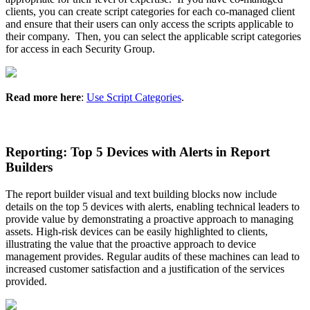
clients
,
you
can
create
script
categories
for
each
co
-
managed
client
and
ensure
that
their
users
can
only
access
the
scripts
applicable
to
their
company
.
Then
,
you
can
select
the
applicable
script
categories
for
access
in
each
Security
Group
.
Read
more
here
:
Use
Script
Categories
.
Reporting
:
Top
5
Devices
with
Alerts
in
Report
Builders
The
report
builder
visual
and
text
building
blocks
now
include
details
on
the
top
5
devices
with
alerts
,
enabling
technical
leaders
to
provide
value
by
demonstrating
a
proactive
approach
to
managing
assets
.
High
-
risk
devices
can
be
easily
highlighted
to
clients
,
illustrating
the
value
that
the
proactive
approach
to
device
management
provides
.
Regular
audits
of
these
machines
can
lead
to
increased
customer
satisfaction
and
a
justification
of
the
services
provided
.