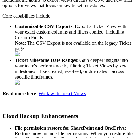
options
for
views
that
focus
on
key
ticket
milestones
.
Core
capabilities
include
:
Customizable
CSV
Exports
:
Export
a
Ticket
View
with
your
exact
custom
columns
and
filters
applied
,
including
Custom
Fields
.
Note
:
The
CSV
Export
is
not
available
on
the
legacy
Ticket
page
.
Ticket
Milestone
Date
Ranges
:
Gain
deeper
insights
into
your
team
'
s
performance
by
filtering
Ticket
Views
by
key
milestones
—
like
created
,
resolved
,
or
due
dates
—
across
specific
timeframes
.
Read
more
here
:
Work
with
Ticket
Views
.
Cloud
Backup
Enhancements
File
permission
restore
for
SharePoint
and
OneDrive
:
Restores
now
include
file
permissions
.
When
you
restore
files