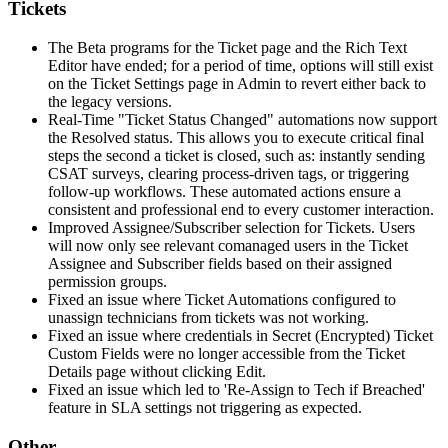
Tickets
The
Beta
programs
for
the
Ticket
page
and
the
Rich
Text
Editor
have
ended
;
for
a
period
of
time
,
options
will
still
exist
on
the
Ticket
Settings
page
in
Admin
to
revert
either
back
to
the
legacy
versions
.
Real
-
Time
"
Ticket
Status
Changed
"
automations
now
support
the
Resolved
status
.
This
allows
you
to
execute
critical
final
steps
the
second
a
ticket
is
closed
,
such
as
:
instantly
sending
CSAT
surveys
,
clearing
process
-
driven
tags
,
or
triggering
follow
-
up
workflows
.
These
automated
actions
ensure
a
consistent
and
professional
end
to
every
customer
interaction
.
Improved
Assignee
/
Subscriber
selection
for
Tickets
.
Users
will
now
only
see
relevant
comanaged
users
in
the
Ticket
Assignee
and
Subscriber
fields
based
on
their
assigned
permission
groups
.
Fixed
an
issue
where
Ticket
Automations
configured
to
unassign
technicians
from
tickets
was
not
working
.
Fixed
an
issue
where
credentials
in
Secret
(
Encrypted
)
Ticket
Custom
Fields
were
no
longer
accessible
from
the
Ticket
Details
page
without
clicking
Edit
.
Fixed
an
issue
which
led
to
'
Re
-
Assign
to
Tech
if
Breached
'
feature
in
SLA
settings
not
triggering
as
expected
.
Other