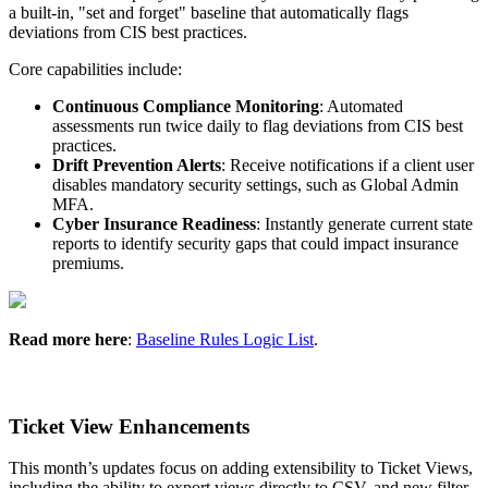
a
built
-
in
,
"
set
and
forget
"
baseline
that
automatically
flags
deviations
from
CIS
best
practices
.
Core
capabilities
include
:
Continuous
Compliance
Monitoring
:
Automated
assessments
run
twice
daily
to
flag
deviations
from
CIS
best
practices
.
Drift
Prevention
Alerts
:
Receive
notifications
if
a
client
user
disables
mandatory
security
settings
,
such
as
Global
Admin
MFA
.
Cyber
Insurance
Readiness
:
Instantly
generate
current
state
reports
to
identify
security
gaps
that
could
impact
insurance
premiums
.
Read
more
here
:
Baseline
Rules
Logic
List
.
Ticket
View
Enhancements
This
month
’
s
updates
focus
on
adding
extensibility
to
Ticket
Views
,
including
the
ability
to
export
views
directly
to
CSV
,
and
new
filter