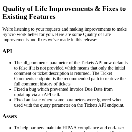
Quality
of
Life
Improvements
&
Fixes
to
Existing
Features
We
'
re
listening
to
your
requests
and
making
improvements
to
make
Syncro
work
better
for
you
.
Here
are
some
Quality
of
Life
improvements
and
fixes
we
'
ve
made
in
this
release
:
API
The
all_comments
parameter
of
the
Tickets
API
now
defaults
to
false
if
it
is
not
provided
which
means
that
only
the
initial
comment
or
ticket
description
is
returned
.
The
Ticket
Comments
endpoint
is
the
recommended
path
to
retrieve
the
full
comment
history
of
tickets
.
Fixed
a
bug
which
prevented
Invoice
Due
Date
from
updating
via
an
API
call
.
Fixed
an
issue
where
some
parameters
were
ignored
when
used
with
the
query
parameter
on
the
Tickets
API
endpoint
.
Assets
To
help
partners
maintain
HIPAA
compliance
and
end
-
user