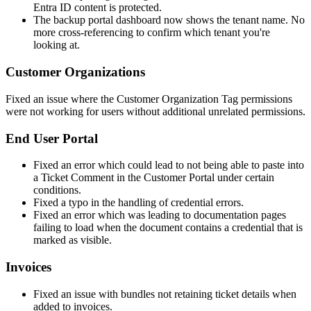
Entra
ID
content
is
protected
.
The
backup
portal
dashboard
now
shows
the
tenant
name
.
No
more
cross
-
referencing
to
confirm
which
tenant
you
'
re
looking
at
.
Customer
Organizations
Fixed
an
issue
where
the
Customer
Organization
Tag
permissions
were
not
working
for
users
without
additional
unrelated
permissions
.
End
User
Portal
Fixed
an
error
which
could
lead
to
not
being
able
to
paste
into
a
Ticket
Comment
in
the
Customer
Portal
under
certain
conditions
.
Fixed
a
typo
in
the
handling
of
credential
errors
.
Fixed
an
error
which
was
leading
to
documentation
pages
failing
to
load
when
the
document
contains
a
credential
that
is
marked
as
visible
.
Invoices
Fixed
an
issue
with
bundles
not
retaining
ticket
details
when
added
to
invoices
.