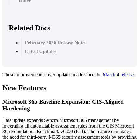
Other
Related Docs
February 2026 Release Notes
Latest Updates
These
improvements
cover
updates
made
since
the
March
4
release
.
New
Features
Microsoft
365
Baseline
Expansion
:
CIS
-
Aligned
Hardening
This
update
expands
Syncro
Microsoft
365
management
by
integrating
all
automatable
assessment
rules
from
the
CIS
Microsoft
365
Foundations
Benchmark
v6
.
0
.
0
(
IG1
)
.
The
feature
eliminates
the
need
for
third
-
party
M365
security
assessment
tools
by
providing