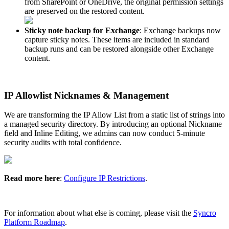
from
SharePoint
or
OneDrive
,
the
original
permission
settings
are
preserved
on
the
restored
content
.
Sticky
note
backup
for
Exchange
:
Exchange
backups
now
capture
sticky
notes
.
These
items
are
included
in
standard
backup
runs
and
can
be
restored
alongside
other
Exchange
content
.
IP
Allowlist
Nicknames
&
Management
We
are
transforming
the
IP
Allow
List
from
a
static
list
of
strings
into
a
managed
security
directory
.
By
introducing
an
optional
Nickname
field
and
Inline
Editing
,
we
admins
can
now
conduct
5
-
minute
security
audits
with
total
confidence
.
Read
more
here
:
Configure
IP
Restrictions
.
For
information
about
what
else
is
coming
,
please
visit
the
Syncro
Platform
Roadmap
.