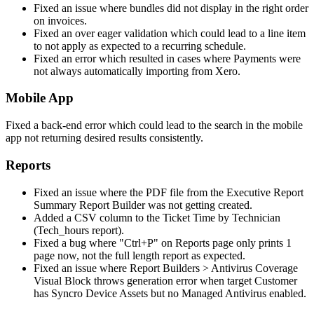
Fixed
an
issue
where
bundles
did
not
display
in
the
right
order
on
invoices
.
Fixed
an
over
eager
validation
which
could
lead
to
a
line
item
to
not
apply
as
expected
to
a
recurring
schedule
.
Fixed
an
error
which
resulted
in
cases
where
Payments
were
not
always
automatically
importing
from
Xero
.
Mobile
App
Fixed
a
back
-
end
error
which
could
lead
to
the
search
in
the
mobile
app
not
returning
desired
results
consistently
.
Reports
Fixed
an
issue
where
the
PDF
file
from
the
Executive
Report
Summary
Report
Builder
was
not
getting
created
.
Added
a
CSV
column
to
the
Ticket
Time
by
Technician
(
Tech_hours
report
)
.
Fixed
a
bug
where
"
Ctrl
+
P
"
on
Reports
page
only
prints
1
page
now
,
not
the
full
length
report
as
expected
.
Fixed
an
issue
where
Report
Builders
>
Antivirus
Coverage
Visual
Block
throws
generation
error
when
target
Customer
has
Syncro
Device
Assets
but
no
Managed
Antivirus
enabled
.