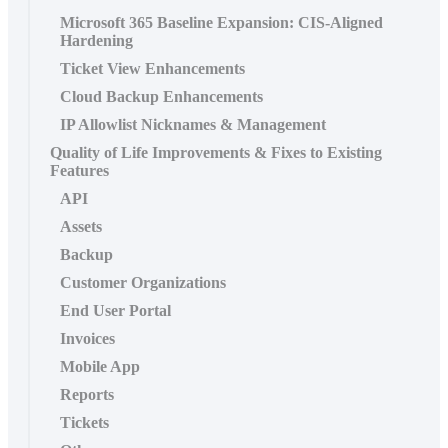
Microsoft 365 Baseline Expansion: CIS-Aligned
Hardening
Ticket View Enhancements
Cloud Backup Enhancements
IP Allowlist Nicknames & Management
Quality of Life Improvements & Fixes to Existing
Features
API
Assets
Backup
Customer Organizations
End User Portal
Invoices
Mobile App
Reports
Tickets