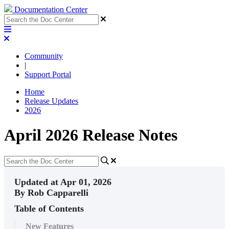
Documentation Center
Community
|
Support Portal
Home
Release Updates
2026
April 2026 Release Notes
Updated at Apr 01, 2026
By Rob Capparelli
Table of Contents
New Features