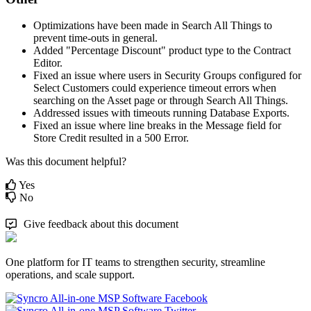
Optimizations
have
been
made
in
Search
All
Things
to
prevent
time
-
outs
in
general
.
Added
"
Percentage
Discount
"
product
type
to
the
Contract
Editor
.
Fixed
an
issue
where
users
in
Security
Groups
configured
for
Select
Customers
could
experience
timeout
errors
when
searching
on
the
Asset
page
or
through
Search
All
Things
.
Addressed
issues
with
timeouts
running
Database
Exports
.
Fixed
an
issue
where
line
breaks
in
the
Message
field
for
Store
Credit
resulted
in
a
500
Error
.
Was this document helpful?
Yes
No
Give feedback about this document
One platform for IT teams to strengthen security, streamline
operations, and scale support.