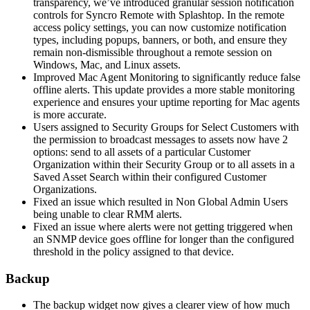
transparency
,
we
’
ve
introduced
granular
session
notification
controls
for
Syncro
Remote
with
Splashtop
.
In
the
remote
access
policy
settings
,
you
can
now
customize
notification
types
,
including
popups
,
banners
,
or
both
,
and
ensure
they
remain
non
-
dismissible
throughout
a
remote
session
on
Windows
,
Mac
,
and
Linux
assets
.
Improved
Mac
Agent
Monitoring
to
significantly
reduce
false
offline
alerts
.
This
update
provides
a
more
stable
monitoring
experience
and
ensures
your
uptime
reporting
for
Mac
agents
is
more
accurate
.
Users
assigned
to
Security
Groups
for
Select
Customers
with
the
permission
to
broadcast
messages
to
assets
now
have
2
options
:
send
to
all
assets
of
a
particular
Customer
Organization
within
their
Security
Group
or
to
all
assets
in
a
Saved
Asset
Search
within
their
configured
Customer
Organizations
.
Fixed
an
issue
which
resulted
in
Non
Global
Admin
Users
being
unable
to
clear
RMM
alerts
.
Fixed
an
issue
where
alerts
were
not
getting
triggered
when
an
SNMP
device
goes
offline
for
longer
than
the
configured
threshold
in
the
policy
assigned
to
that
device
.
Backup
The
backup
widget
now
gives
a
clearer
view
of
how
much