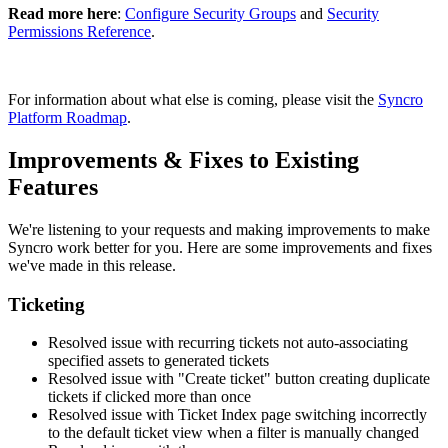
Read
more
here
:
Configure
Security
Groups
and
Security
Permissions
Reference
.
For
information
about
what
else
is
coming
,
please
visit
the
Syncro
Platform
Roadmap
.
Improvements
&
Fixes
to
Existing
Features
We
'
re
listening
to
your
requests
and
making
improvements
to
make
Syncro
work
better
for
you
.
Here
are
some
improvements
and
fixes
we
'
ve
made
in
this
release
.
Ticketing
Resolved
issue
with
recurring
tickets
not
auto
-
associating
specified
assets
to
generated
tickets
Resolved
issue
with
"
Create
ticket
"
button
creating
duplicate
tickets
if
clicked
more
than
once
Resolved
issue
with
Ticket
Index
page
switching
incorrectly
to
the
default
ticket
view
when
a
filter
is
manually
changed