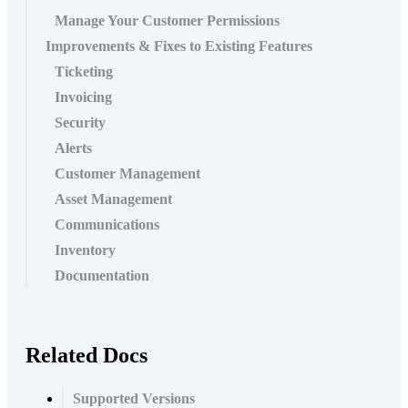
Manage Your Customer Permissions
Improvements & Fixes to Existing Features
Ticketing
Invoicing
Security
Alerts
Customer Management
Asset Management
Communications
Inventory
Documentation
Related Docs
Supported Versions