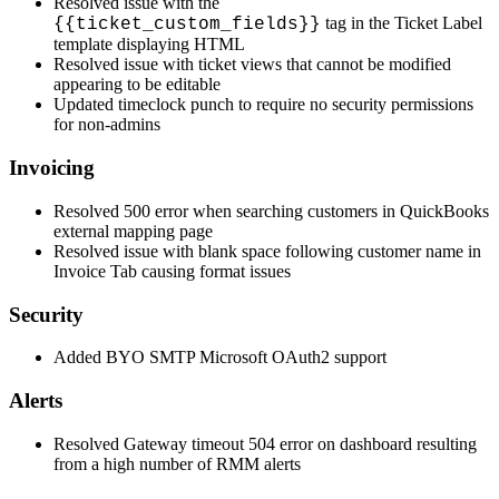
Resolved
issue
with
the
tag
in
the
Ticket
Label
{
{
ticket_custom_fields
}
}
template
displaying
HTML
Resolved
issue
with
ticket
views
that
cannot
be
modified
appearing
to
be
editable
Updated
timeclock
punch
to
require
no
security
permissions
for
non
-
admins
Invoicing
Resolved
500
error
when
searching
customers
in
QuickBooks
external
mapping
page
Resolved
issue
with
blank
space
following
customer
name
in
Invoice
Tab
causing
format
issues
Security
Added
BYO
SMTP
Microsoft
OAuth2
support
Alerts
Resolved
Gateway
timeout
504
error
on
dashboard
resulting
from
a
high
number
of
RMM
alerts