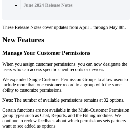
June 2024 Release Notes
These
Release
Notes
cover
updates
from
April
1
through
May
8th
.
New
Features
Manage
Your
Customer
Permissions
When
you
assign
customer
permissions
,
you
can
now
designate
the
users
who
can
access
specific
client
records
or
devices
.
We
expanded
Single
Customer
Permission
Groups
to
allow
users
to
include
more
than
one
customer
record
to
a
group
with
the
same
ability
to
customize
permissions
.
Note
:
The
number
of
available
permissions
remains
at
32
options
.
Certain
functions
are
not
available
in
the
Multi
-
Customer
Permission
group
types
such
as
Chat
,
Reports
,
and
the
Billing
modules
.
We
continue
to
review
feedback
about
which
permissions
sets
partners
want
to
see
added
as
options
.