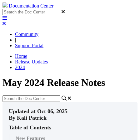
Documentation Center
Community
|
Support Portal
Home
Release Updates
2024
May 2024 Release Notes
Updated at Oct 06, 2025
By Kali Patrick
Table of Contents
New Features