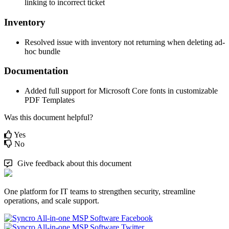
linking
to
incorrect
ticket
Inventory
Resolved
issue
with
inventory
not
returning
when
deleting
ad
-
hoc
bundle
Documentation
Added
full
support
for
Microsoft
Core
fonts
in
customizable
PDF
Templates
Was this document helpful?
Yes
No
Give feedback about this document
One platform for IT teams to strengthen security, streamline
operations, and scale support.