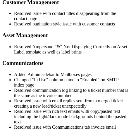
Customer
Management
Resolved
issue
with
contact
titles
disappearing
from
the
contact
page
Resolved
pagination
style
issue
with
customer
contacts
Asset
Management
Resolved
Ampersand
"
&
"
Not
Displaying
Correctly
on
Asset
Label
template
as
well
as
label
prints
Communications
Added
Admin
sidebar
to
Mailboxes
pages
Changed
"
In
Use
"
column
name
to
"
Enabled
"
on
SMTP
index
page
Resolved
communication
log
linking
to
a
ticket
number
that
is
the
same
as
the
invoice
number
Resolved
issue
with
email
replies
sent
from
a
merged
ticket
creating
a
new
lead
/
ticket
unexpectedly
Resolved
issue
with
rich
text
emails
with
copy
/
pasted
text
including
the
light
/
dark
mode
backgrounds
behind
the
pasted
text
Resolved
issue
with
Communications
tab
invoice
email